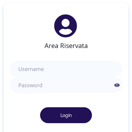
Area Riservata
Username
Password