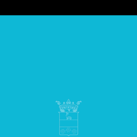
Powered by
Passepartout
Designed by Soft 2000 S.rl. - Partner Passepartout
INCRA SRL | SEDE LEGALE: VIA GIOVANNI PORZIO 15/BIS 80143
NAPOLI | P.IVA 07160270638